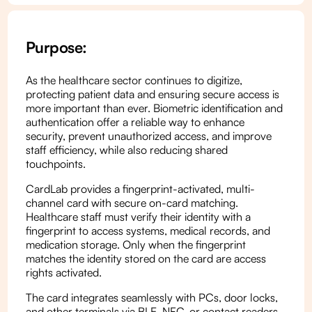
Purpose:
As the healthcare sector continues to digitize,
protecting patient data and ensuring secure access is
more important than ever. Biometric identification and
authentication offer a reliable way to enhance
security, prevent unauthorized access, and improve
staff efficiency, while also reducing shared
touchpoints.
CardLab provides a fingerprint-activated, multi-
channel card with secure on-card matching.
Healthcare staff must verify their identity with a
fingerprint to access systems, medical records, and
medication storage. Only when the fingerprint
matches the identity stored on the card are access
rights activated.
The card integrates seamlessly with PCs, door locks,
and other terminals via BLE, NFC, or contact readers,