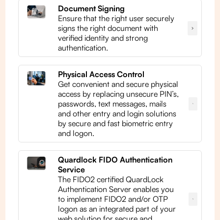
Document Signing
Ensure that the right user securely
signs the right document with
verified identity and strong
authentication.
Physical Access Control
Get convenient and secure physical
access by replacing unsecure PIN’s,
passwords, text messages, mails
and other entry and login solutions
by secure and fast biometric entry
and logon.
Quardlock FIDO Authentication
Service
The FIDO2 certified QuardLock
Authentication Server enables you
to implement FIDO2 and/or OTP
logon as an integrated part of your
web solution for secure and