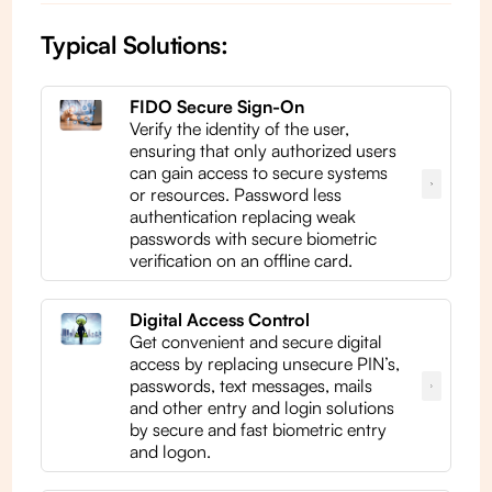
Typical Solutions:
FIDO Secure Sign-On
Verify the identity of the user,
ensuring that only authorized users
can gain access to secure systems
or resources. Password less
authentication replacing weak
passwords with secure biometric
verification on an offline card.
Digital Access Control
Get convenient and secure digital
access by replacing unsecure PIN’s,
passwords, text messages, mails
and other entry and login solutions
by secure and fast biometric entry
and logon.