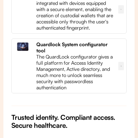
integrated with devices equipped
with a secure element, enabling the
creation of custodial wallets that are
accessible only through the user's
authenticated fingerprint.
Quardlock System configurator
tool
The QuardLock configurator gives a
full platform for Access Identity
Management, Active directory, and
much more to unlock seamless
security with passwordless
authentication
Trusted identity. Compliant access.
Secure healthcare.