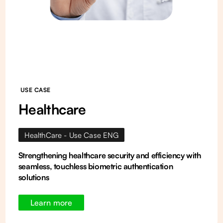
USE CASE
Healthcare
HealthCare - Use Case ENG
Strengthening healthcare security and efficiency with
seamless, touchless biometric authentication
solutions
Learn more