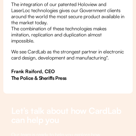
The integration of our patented Holoview and
LaserLoc technologies gives our Government clients
around the world the most secure product available in
the market today.
The combination of these technologies makes
imitation, replication and duplication almost
impossible.
We see CardLab as the strongest partner in electronic
card design, development and manufacturing".
Frank Raiford, CEO
The Police & Sheriffs Press
Let’s talk about how CardLab
can help you
Our team is ready to help you explore how