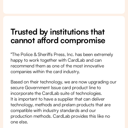
Trusted by institutions that
cannot afford compromise
"The Police & Sheriffs Press, Inc. has been extremely
happy to work together with CardLab and can
recommend them as one of the most innovative
companies within the card industry.
Based on their technology, we are now upgrading our
secure Government Issue card product line to
incorporate the CardLab suite of technologies.
It is important to have a supplier that can deliver
technology, methods and prelam products that are
compatible with industry standards and our
production methods. CardLab provides this like no
one else.