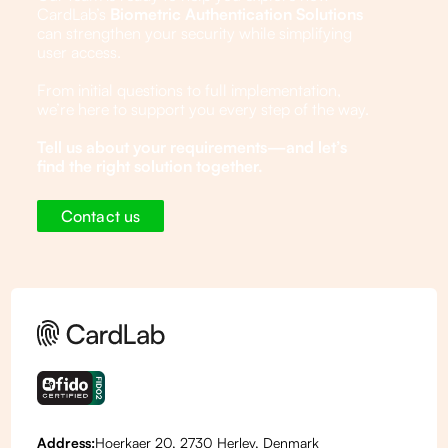
CardLab’s
Biometric Authentication Solutions
can strengthen your security while simplifying
user access.
From initial questions to full implementation,
we’re here to support you every step of the way.
Tell us about your requirements—and let’s
find the right solution together.
Contact us
Address:
Hoerkaer 20, 2730 Herlev, Denmark