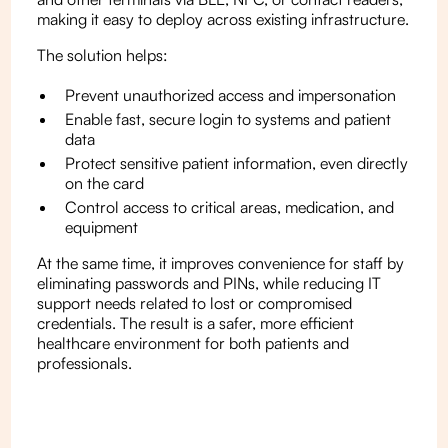
making it easy to deploy across existing infrastructure.
The solution helps:
Prevent unauthorized access and impersonation
Enable fast, secure login to systems and patient
data
Protect sensitive patient information, even directly
on the card
Control access to critical areas, medication, and
equipment
At the same time, it improves convenience for staff by
eliminating passwords and PINs, while reducing IT
support needs related to lost or compromised
credentials. The result is a safer, more efficient
healthcare environment for both patients and
professionals.