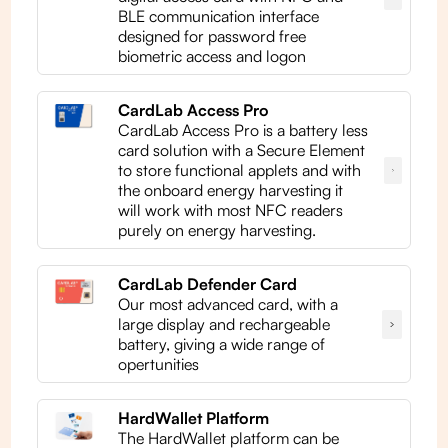
BLE communication interface
designed for password free
biometric access and logon
CardLab Access Pro
CardLab Access Pro is a battery less
card solution with a Secure Element
to store functional applets and with
the onboard energy harvesting it
will work with most NFC readers
purely on energy harvesting.
CardLab Defender Card
Our most advanced card, with a
large display and rechargeable
battery, giving a wide range of
opertunities
HardWallet Platform
The HardWallet platform can be