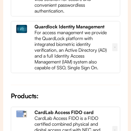
convenient passwordless
authentication.
Quardlock Identity Management
For access management we provide
the QuardLock platform with
integrated biometric identity
verification, an Active Directory (AD)
and a full Identity Access
Management (IAM) system also
capable of SSO, Single Sign On.
Products:
CardLab Access FIDO card
CardLab Access FIDO is a FIDO
certified combined physical and
digital access card with NFC and