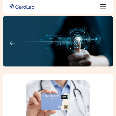
Back to all use cases