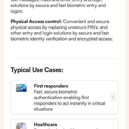
solutions by secure and fast biometric entry and
logon.
Physical Access control:
Convenient and secure
physical access by replacing unsecure PIN’s, and
other entry and login solutions by secure and fast
biometric identity verification and encrypted access.
Typical Use Cases:
First responders
Fast, secure biometric
authentication enabling first
responders to act instantly in critical
situations
Healthcare