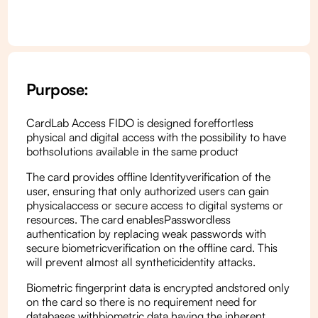
Purpose:
CardLab Access FIDO is designed foreffortless
physical and digital access with the possibility to have
bothsolutions available in the same product
The card provides offline Identityverification of the
user, ensuring that only authorized users can gain
physicalaccess or secure access to digital systems or
resources. The card enablesPasswordless
authentication by replacing weak passwords with
secure biometricverification on the offline card. This
will prevent almost all syntheticidentity attacks.
Biometric fingerprint data is encrypted andstored only
on the card so there is no requirement need for
databases withbiometric data having the inherent