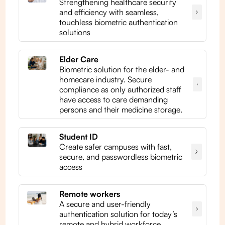
Strengthening healthcare security
and efficiency with seamless,
touchless biometric authentication
solutions
Elder Care
Biometric solution for the elder- and
homecare industry. Secure
compliance as only authorized staff
have access to care demanding
persons and their medicine storage.
Student ID
Create safer campuses with fast,
secure, and passwordless biometric
access
Remote workers
A secure and user-friendly
authentication solution for today’s
remote and hybrid workforce.