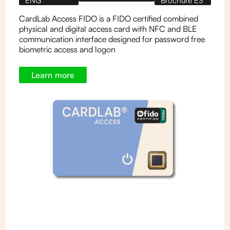
ENG
Brochure ES
CardLab Access FIDO is a FIDO certified combined
physical and digital access card with NFC and BLE
communication interface designed for password free
biometric access and logon
Learn more