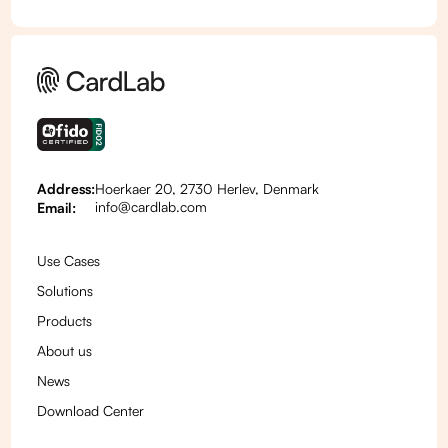
Address:
Hoerkaer 20, 2730 Herlev, Denmark
info@cardlab.com
Email:
Use Cases
Solutions
Products
About us
News
Download Center