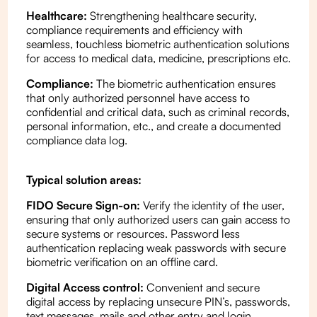
Healthcare:
Strengthening healthcare security,
compliance requirements and efficiency with
seamless, touchless biometric authentication solutions
for access to medical data, medicine, prescriptions etc.
Compliance:
The biometric authentication ensures
that only authorized personnel have access to
confidential and critical data, such as criminal records,
personal information, etc., and create a documented
compliance data log.
Typical solution areas:
FIDO Secure Sign-on:
Verify the identity of the user,
ensuring that only authorized users can gain access to
secure systems or resources. Password less
authentication replacing weak passwords with secure
biometric verification on an offline card.
Digital Access control:
Convenient and secure
digital access by replacing unsecure PIN’s, passwords,
text messages, mails and other entry and login