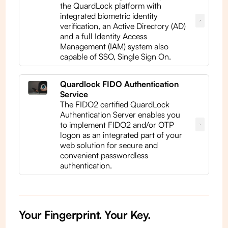
the QuardLock platform with
integrated biometric identity
verification, an Active Directory (AD)
and a full Identity Access
Management (IAM) system also
capable of SSO, Single Sign On.
Quardlock FIDO Authentication
Service
The FIDO2 certified QuardLock
Authentication Server enables you
to implement FIDO2 and/or OTP
logon as an integrated part of your
web solution for secure and
convenient passwordless
authentication.
Your Fingerprint. Your Key.