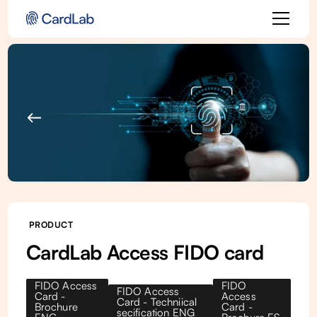
Back to all products
PRODUCT
CardLab Access FIDO card
FIDO Access
FIDO
FIDO Access
Card -
Access
Card - Techniical
Brochure
Card -
secification ENG