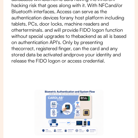
hacking risk that goes along with it. With NFCand/or
Bluetooth interfaces, Access can serve as the
authentication devices forany host platform including
tablets, PCs, door locks, machine readers and
otherterminals. and will provide FIDO logon function
without special upgrades to thebackend as all is based
on authentication API's. Only by presenting
thecorrect, registered finger, can the card and any
stored data be activated andprove your identity and
release the FIDO logon or access credential.