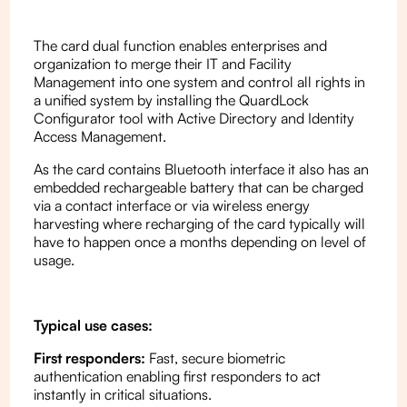
The card dual function enables enterprises and
organization to merge their IT and Facility
Management into one system and control all rights in
a unified system by installing the QuardLock
Configurator tool with Active Directory and Identity
Access Management.
As the card contains Bluetooth interface it also has an
embedded rechargeable battery that can be charged
via a contact interface or via wireless energy
harvesting where recharging of the card typically will
have to happen once a months depending on level of
usage.
Typical use cases:
First responders:
Fast, secure biometric
authentication enabling first responders to act
instantly in critical situations.