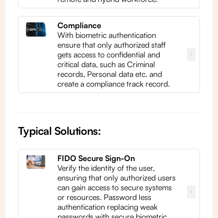
Compliance
With biometric authentication
ensure that only authorized staff
gets access to confidential and
critical data, such as Criminal
records, Personal data etc. and
create a compliance track record.
Typical Solutions:
FIDO Secure Sign-On
Verify the identity of the user,
ensuring that only authorized users
can gain access to secure systems
or resources. Password less
authentication replacing weak
passwords with secure biometric