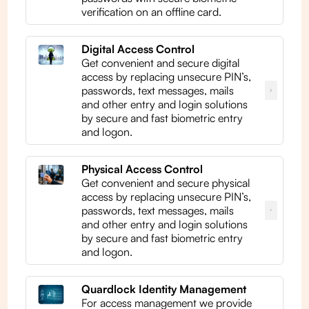
verification on an offline card.
Digital Access Control
Get convenient and secure digital
access by replacing unsecure PIN’s,
passwords, text messages, mails
and other entry and login solutions
by secure and fast biometric entry
and logon.
Physical Access Control
Get convenient and secure physical
access by replacing unsecure PIN’s,
passwords, text messages, mails
and other entry and login solutions
by secure and fast biometric entry
and logon.
Quardlock Identity Management
For access management we provide